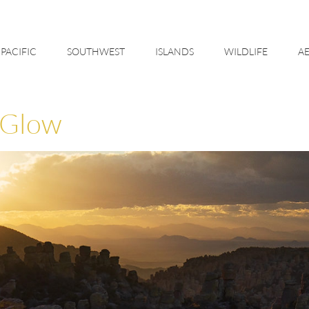
PACIFIC
SOUTHWEST
ISLANDS
WILDLIFE
AE
 Glow