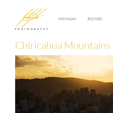
MICHIGAN
ROCKIES
Chiricahua Mountains