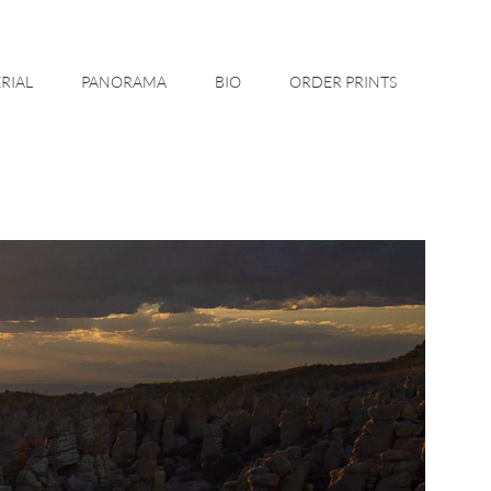
RIAL
PANORAMA
BIO
ORDER PRINTS