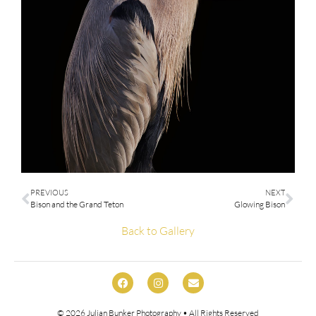
PREVIOUS
NEXT
Bison and the Grand Teton
Glowing Bison
Back to Gallery
© 2026
Julian Bunker Photography
• All Rights Reserved