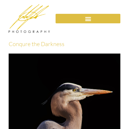
Conqure the Darkness