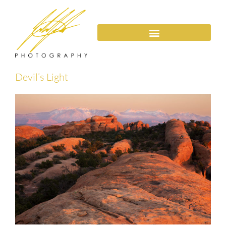
Devil’s Light