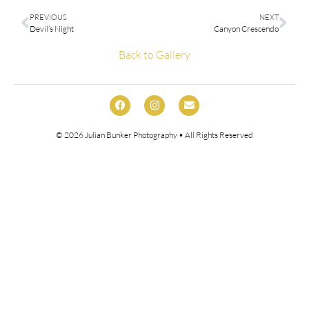
PREVIOUS
NEXT
Devil’s Night
Canyon Crescendo
Back to Gallery
© 2026
Julian Bunker Photography
• All Rights Reserved