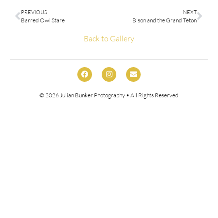
PREVIOUS
NEXT
Barred Owl Stare
Bison and the Grand Teton
Back to Gallery
© 2026
Julian Bunker Photography
• All Rights Reserved