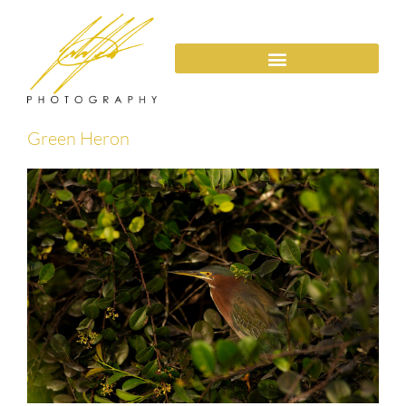
Green Heron