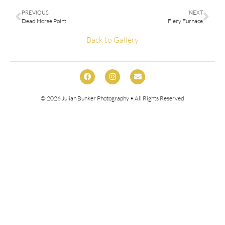
PREVIOUS
NEXT
Dead Horse Point
Fiery Furnace
Back to Gallery
© 2026
Julian Bunker Photography
• All Rights Reserved