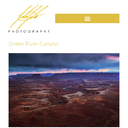
Green River Canyon