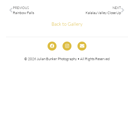
PREVIOUS
NEXT
Rainbow Falls
Kalalau Valley Close Up
Back to Gallery
© 2026
Julian Bunker Photography
• All Rights Reserved