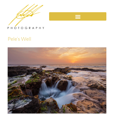
Pele’s Well