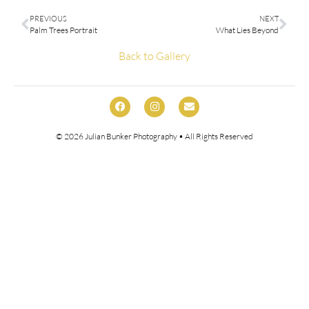
PREVIOUS
NEXT
Palm Trees Portrait
What Lies Beyond
Back to Gallery
© 2026
Julian Bunker Photography
• All Rights Reserved