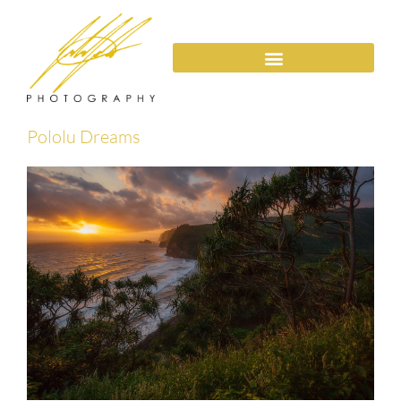
Pololu Dreams