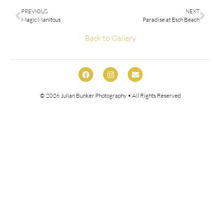
PREVIOUS
NEXT
Magic Manitous
Paradise at Esch Beach
Back to Gallery
© 2026
Julian Bunker Photography
• All Rights Reserved