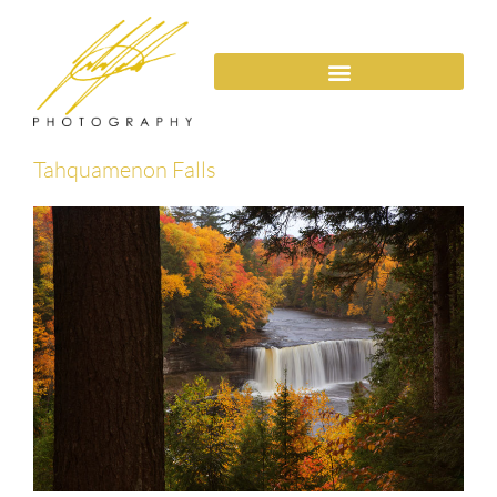
Tahquamenon Falls