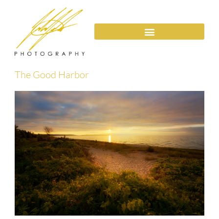
The Good Harbor