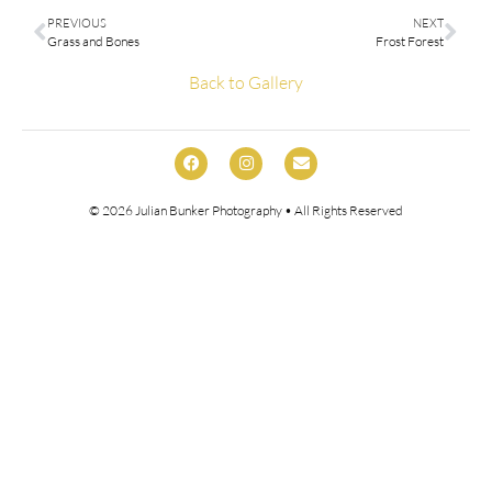
PREVIOUS
NEXT
Grass and Bones
Frost Forest
Back to Gallery
© 2026
Julian Bunker Photography
• All Rights Reserved